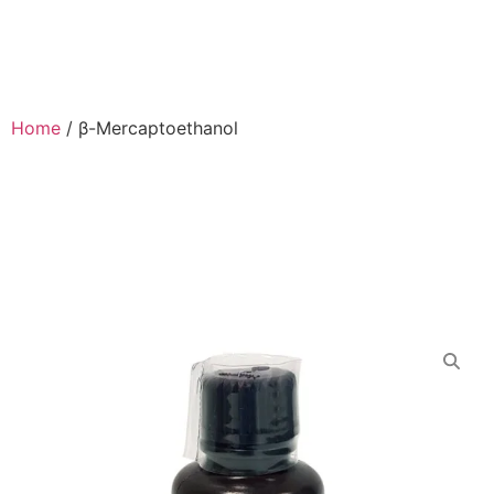
Home
/
β-Mercaptoethanol