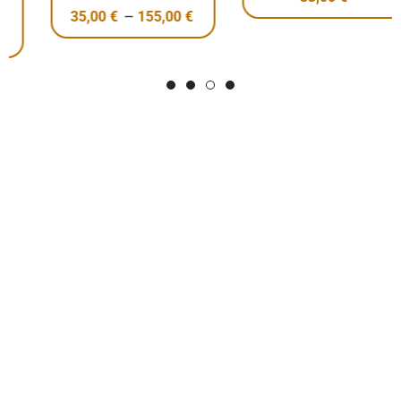
–
35,00
€
155,00
€