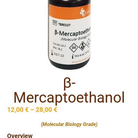
β-
Mercaptoethanol
12,00
€
–
28,00
€
(Molecular Biology Grade)
Overview