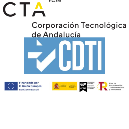
Copyright © Tiaris Biosciences 2025
Legal notice · Cookies policy · Privacy policy · Quality
policy