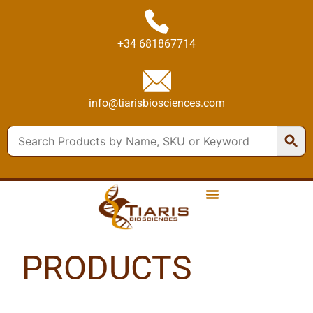
+34 681867714
info@tiarisbiosciences.com
PRODUCTS