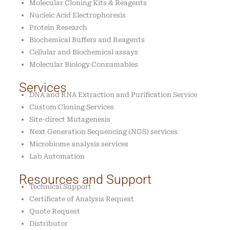
Molecular Cloning Kits & Reagents
Nucleic Acid Electrophoresis
Protein Research
Biochemical Buffers and Reagents
Cellular and Biochemical assays
Molecular Biology Consumables
Services
DNA and RNA Extraction and Purification Service
Custom Cloning Services
Site-direct Mutagenesis
Next Generation Sequencing (NGS) services
Microbiome analysis services
Lab Automation
Resources and Support
Technical Support
Certificate of Analysis Request
Quote Request
Distributor