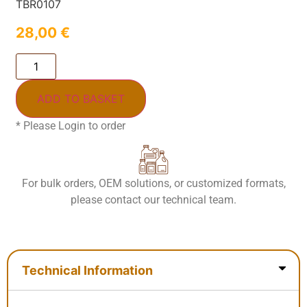
TBR0107
28,00
€
ADD TO BASKET
* Please Login to order
For bulk orders, OEM solutions, or customized formats,
please contact our technical team.
Technical Information
Technical Information