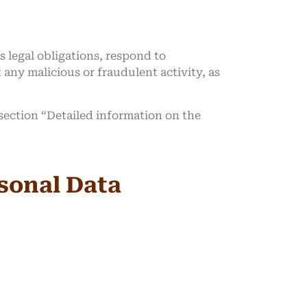
s legal obligations, respond to
t any malicious or fraudulent activity, as
 section “Detailed information on the
rsonal Data