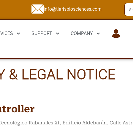
info@tiarisbiosciences.com
VICES
SUPPORT
COMPANY
LOGIN
Y & LEGAL NOTICE
troller
 Tecnológico Rabanales 21, Edificio Aldebarán, Calle As