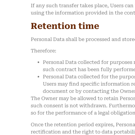
If any such transfer takes place, Users ca
using the information provided in the cont
Retention time
Personal Data shall be processed and store
Therefore:
Personal Data collected for purposes 
such contract has been fully perform
Personal Data collected for the purpos
Users may find specific information r
document or by contacting the Owner
The Owner may be allowed to retain Persona
such consent is not withdrawn. Furthermor
so for the performance of a legal obligatio
Once the retention period expires, Personal 
rectification and the right to data portabil