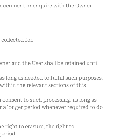
is document or enquire with the Owner
collected for.
ner and the User shall be retained until
as long as needed to fulfill such purposes.
ithin the relevant sections of this
 consent to such processing, as long as
r a longer period whenever required to do
e right to erasure, the right to
period.