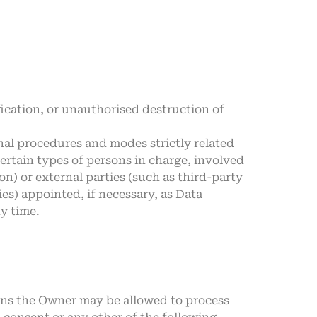
ication, or unauthorised destruction of
nal procedures and modes strictly related
certain types of persons in charge, involved
on) or external parties (such as third-party
es) appointed, if necessary, as Data
y time.
ions the Owner may be allowed to process