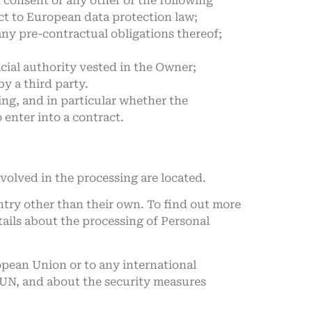
n consent or any other of the following
ect to European data protection law;
any pre-contractual obligations thereof;
fficial authority vested in the Owner;
y a third party.
sing, and in particular whether the
 enter into a contract.
volved in the processing are located.
ntry other than their own. To find out more
tails about the processing of Personal
ropean Union or to any international
e UN, and about the security measures