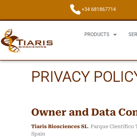
+34 681867714
PRODUCTS
SER
PRIVACY POLIC
Owner and Data Con
Tiaris Biosciences SL
. Parque Científico
Spain