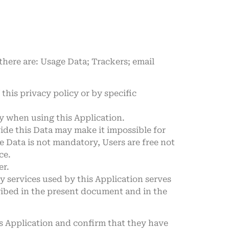
 there are: Usage Data; Trackers; email
this privacy policy or by specific
ly when using this Application.
vide this Data may make it impossible for
me Data is not mandatory, Users are free not
ce.
er.
ty services used by this Application serves
ribed in the present document and in the
is Application and confirm that they have