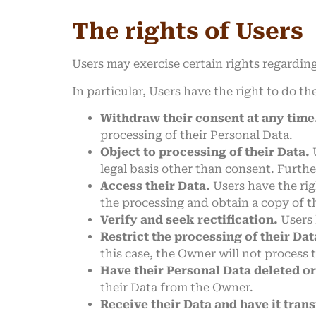
The rights of Users
Users may exercise certain rights regardin
In particular, Users have the right to do th
Withdraw their consent at any time
processing of their Personal Data.
Object to processing of their Data.
U
legal basis other than consent. Furthe
Access their Data.
Users have the rig
the processing and obtain a copy of 
Verify and seek rectification.
Users 
Restrict the processing of their Dat
this case, the Owner will not process 
Have their Personal Data deleted o
their Data from the Owner.
Receive their Data and have it trans