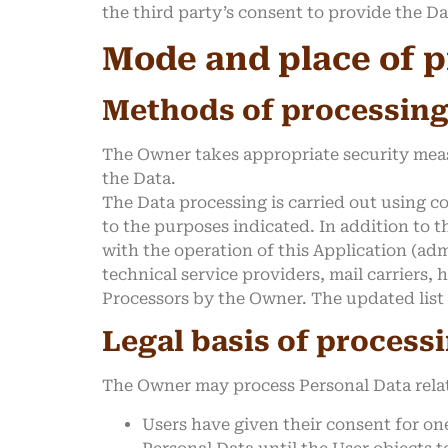
the third party’s consent to provide the D
Mode and place of p
Methods of processin
The Owner takes appropriate security meas
the Data.
The Data processing is carried out using c
to the purposes indicated. In addition to t
with the operation of this Application (adm
technical service providers, mail carriers
Processors by the Owner. The updated list
Legal basis of process
The Owner may process Personal Data relati
Users have given their consent for on