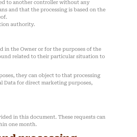
ed to another controller without any
ans and that the processing is based on the
eof.
tion authority.
ted in the Owner or for the purposes of the
nd related to their particular situation to
oses, they can object to that processing
al Data for direct marketing purposes,
ovided in this document. These requests can
thin one month.