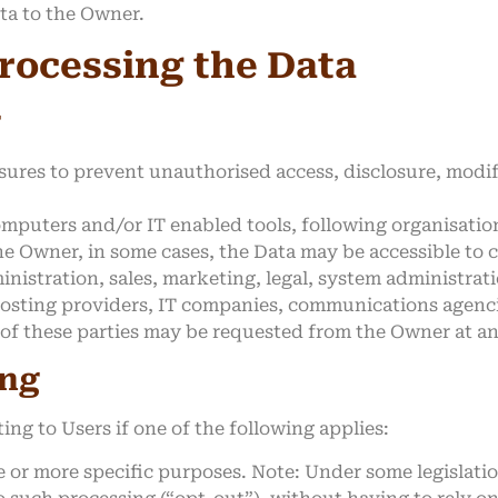
ata to the Owner.
rocessing the Data
g
ures to prevent unauthorised access, disclosure, modif
omputers and/or IT enabled tools, following organisatio
he Owner, in some cases, the Data may be accessible to 
inistration, sales, marketing, legal, system administrati
, hosting providers, IT companies, communications agenci
 of these parties may be requested from the Owner at an
ing
ng to Users if one of the following applies:
e or more specific purposes. Note: Under some legislat