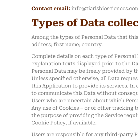
Contact email:
info@tiarisbiosciences.co
Types of Data colle
Among the types of Personal Data that this 
address; first name; country.
Complete details on each type of Personal D
explanation texts displayed prior to the Da
Personal Data may be freely provided by the
Unless specified otherwise, all Data reques
this Application to provide its services. In
to communicate this Data without consequen
Users who are uncertain about which Pers
Any use of Cookies – or of other tracking t
the purpose of providing the Service requi
Cookie Policy, if available.
Users are responsible for any third-party 