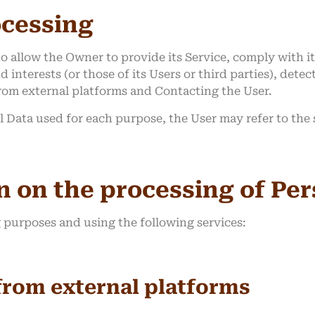
ocessing
o allow the Owner to provide its Service, comply with it
 interests (or those of its Users or third parties), detec
from external platforms and Contacting the User.
l Data used for each purpose, the User may refer to the
n on the processing of Pe
g purposes and using the following services:
from external platforms