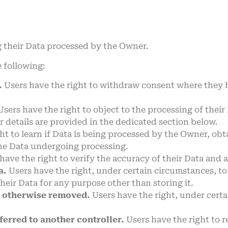
g their Data processed by the Owner.
e following:
.
Users have the right to withdraw consent where they h
sers have the right to object to the processing of their 
r details are provided in the dedicated section below.
ht to learn if Data is being processed by the Owner, obt
the Data undergoing processing.
have the right to verify the accuracy of their Data and a
a.
Users have the right, under certain circumstances, to r
their Data for any purpose other than storing it.
r otherwise removed.
Users have the right, under certa
ferred to another controller.
Users have the right to r