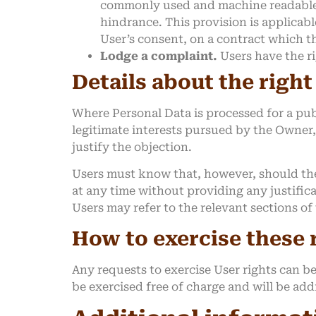
commonly used and machine readable fo
hindrance. This provision is applicab
User’s consent, on a contract which th
Lodge a complaint.
Users have the ri
Details about the right
Where Personal Data is processed for a publ
legitimate interests pursued by the Owner,
justify the objection.
Users must know that, however, should the
at any time without providing any justific
Users may refer to the relevant sections o
How to exercise these 
Any requests to exercise User rights can b
be exercised free of charge and will be ad