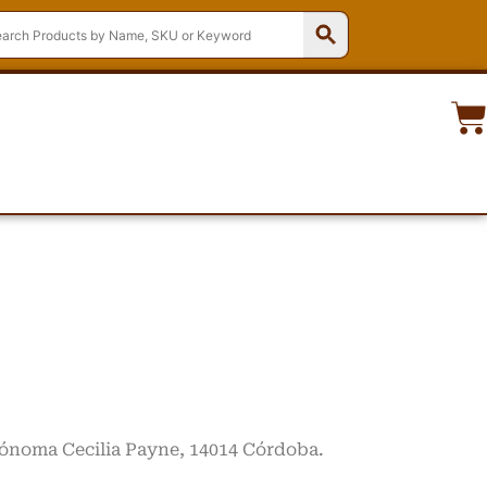
trónoma Cecilia Payne, 14014 Córdoba.