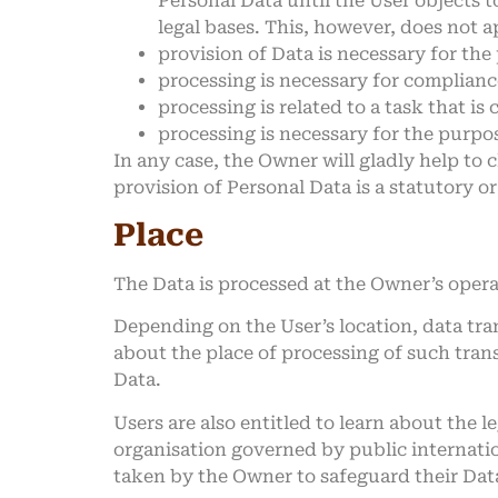
Personal Data until the User objects t
legal bases. This, however, does not 
provision of Data is necessary for th
processing is necessary for compliance
processing is related to a task that is 
processing is necessary for the purpos
In any case, the Owner will gladly help to c
provision of Personal Data is a statutory o
Place
The Data is processed at the Owner’s operat
Depending on the User’s location, data tra
about the place of processing of such tran
Data.
Users are also entitled to learn about the 
organisation governed by public internatio
taken by the Owner to safeguard their Dat