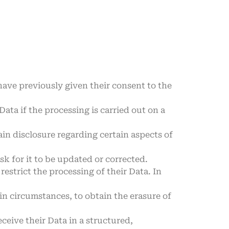
ave previously given their consent to the
Data if the processing is carried out on a
ain disclosure regarding certain aspects of
sk for it to be updated or corrected.
estrict the processing of their Data. In
in circumstances, to obtain the erasure of
eceive their Data in a structured,