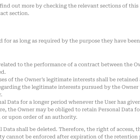
n find out more by checking the relevant sections of th
act section.
d for as long as required by the purpose they have been 
related to the performance of a contract between the Ow
ed.
es of the Owner’s legitimate interests shall be retained 
egarding the legitimate interests pursued by the Owner w
.
l Data for a longer period whenever the User has given
e, the Owner may be obliged to retain Personal Data fo
n or upon order of an authority.
Data shall be deleted. Therefore, the right of access, th
ity cannot be enforced after expiration of the retention 