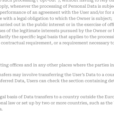
o such processing (“opt-out”), without having to rely o
apply, whenever the processing of Personal Data is subj
e performance of an agreement with the User and/or for 
 with a legal obligation to which the Owner is subject;
carried out in the public interest or in the exercise of o
es of the legitimate interests pursued by the Owner or b
larify the specific legal basis that applies to the proces
r contractual requirement, or a requirement necessary to
ing offices and in any other places where the parties in
nsfers may involve transferring the User’s Data to a cou
sferred Data, Users can check the section containing de
legal basis of Data transfers to a country outside the Eu
nal law or set up by two or more countries, such as th
a.