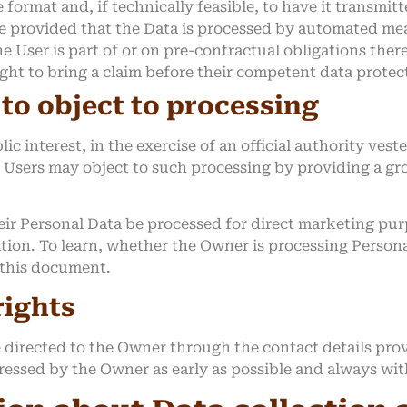
rmat and, if technically feasible, to have it transmitt
le provided that the Data is processed by automated me
e User is part of or on pre-contractual obligations ther
ght to bring a claim before their competent data protec
 to object to processing
ic interest, in the exercise of an official authority ves
 Users may object to such processing by providing a grou
ir Personal Data be processed for direct marketing purp
ation. To learn, whether the Owner is processing Person
f this document.
rights
e directed to the Owner through the contact details pr
dressed by the Owner as early as possible and always wi