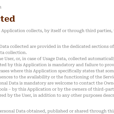
m
cted
Application collects, by itself or through third parties,
ata collected are provided in the dedicated sections of 
ta collection.
 User, or, in case of Usage Data, collected automatical
ted by this Application is mandatory and failure to pro
 cases where this Application specifically states that so
ces to the availability or the functioning of the Servi
onal Data is mandatory are welcome to contact the Own
ools – by this Application or by the owners of third-par
red by the User, in addition to any other purposes desc
Personal Data obtained, published or shared through th