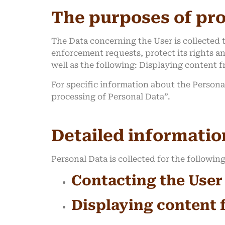
The purposes of pr
The Data concerning the User is collected t
enforcement requests, protect its rights and
well as the following: Displaying content 
For specific information about the Persona
processing of Personal Data”.
Detailed informatio
Personal Data is collected for the followin
Contacting the User
Displaying content 