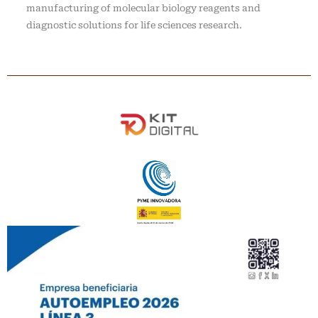
manufacturing of molecular biology reagents and
diagnostic solutions for life sciences research.