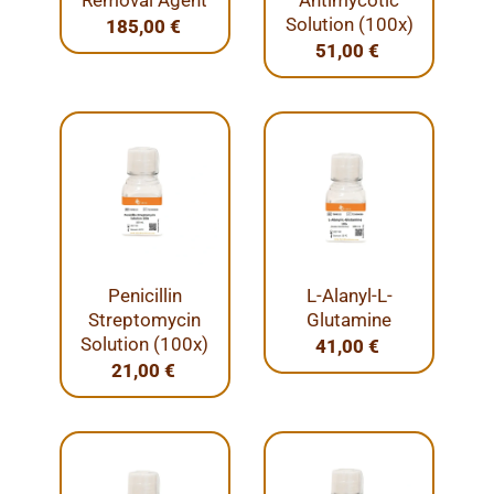
Removal Agent
Antimycotic
Solution (100x)
185,00
€
51,00
€
Penicillin
L-Alanyl-L-
Streptomycin
Glutamine
Solution (100x)
41,00
€
21,00
€