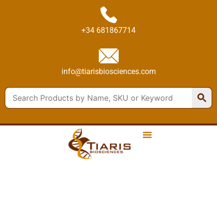
+34 681867714
info@tiarisbiosciences.com
PRODUCTS