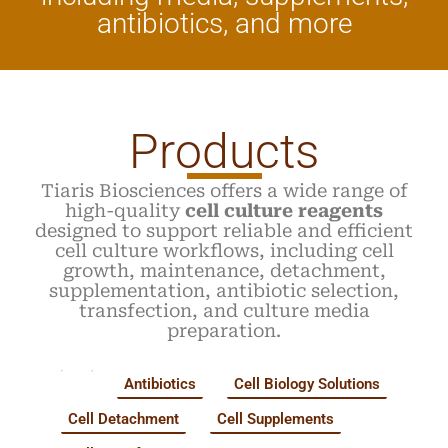
antibiotics, and more
Products
Tiaris Biosciences offers a wide range of
high-quality
cell culture reagents
designed to support reliable and efficient
cell culture workflows, including cell
growth, maintenance, detachment,
supplementation, antibiotic selection,
transfection, and culture media
preparation.
All
Antibiotics
Cell Biology Solutions
Cell Detachment
Cell Supplements