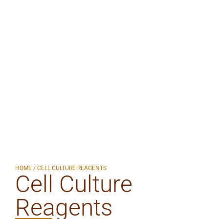
HOME
/ CELL CULTURE REAGENTS
Cell Culture
Reagents