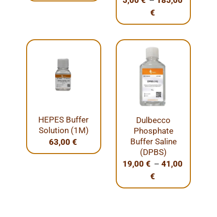
5,00
€
185,00
€
HEPES Buffer
Dulbecco
Solution (1M)
Phosphate
Buffer Saline
63,00
€
(DPBS)
–
19,00
€
41,00
€