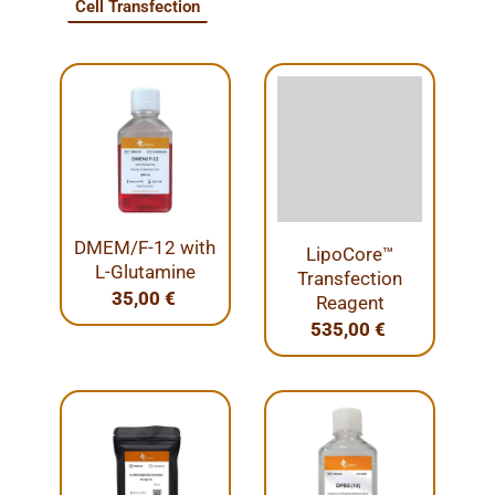
Cell Transfection
DMEM/F-12 with
LipoCore™
L-Glutamine
Transfection
35,00
€
Reagent
535,00
€