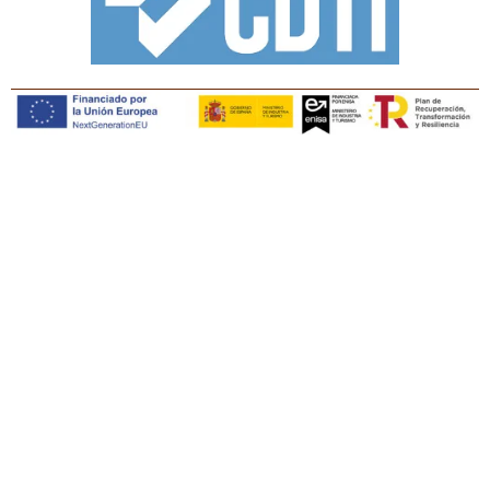
Copyright © Tiaris Biosciences 2025
Legal notice · Cookies policy · Privacy policy · Quality
policy