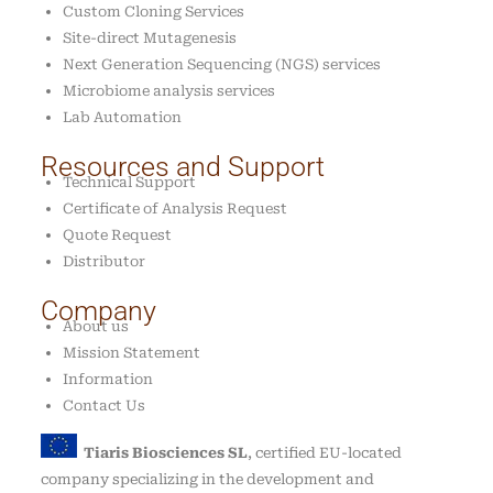
Custom Cloning Services
Site-direct Mutagenesis
Next Generation Sequencing (NGS) services
Microbiome analysis services
Lab Automation
Resources and Support
Technical Support
Certificate of Analysis Request
Quote Request
Distributor
Company
About us
Mission Statement
Information
Contact Us
Tiaris Biosciences SL
, certified EU-located
company specializing in the development and