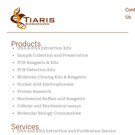
Cont
Us:
Products
DNA & RNA Extraction Kits
Sample Collection and Preservation
PCR Reagents & Kits
PCR Detection Kits
Molecular Cloning Kits & Reagents
Nucleic Acid Electrophoresis
Protein Research
Biochemical Buffers and Reagents
Cellular and Biochemical assays
Molecular Biology Consumables
Services
DNA and RNA Extraction and Purification Service