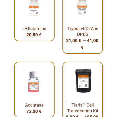
L-Glutamine
Trypsin-EDTA in
DPBS
20,50
€
–
21,00
€
41,00
€
Accutase
Tiaris™ Cell
Transfection Kit
73,00
€
–