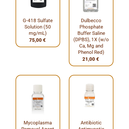
G-418 Sulfate
Dulbecco
Solution (50
Phosphate
mg/mL)
Buffer Saline
(DPBS), 1X (w/o
75,00
€
Ca, Mg and
Phenol Red)
21,00
€
Mycoplasma
Antibiotic