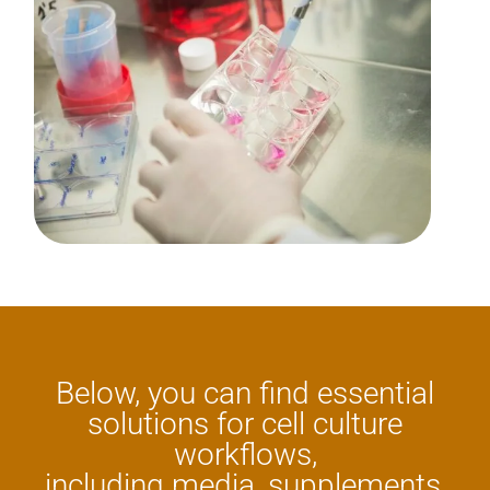
Below, you can find essential
solutions for cell culture
workflows,
including media, supplements,