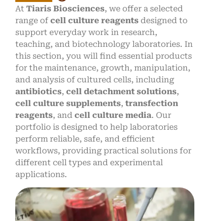
At
Tiaris Biosciences
, we offer a selected
range of
cell culture reagents
designed to
support everyday work in research,
teaching, and biotechnology laboratories. In
this section, you will find essential products
for the maintenance, growth, manipulation,
and analysis of cultured cells, including
antibiotics
,
cell detachment solutions
,
cell culture supplements
,
transfection
reagents
, and
cell culture media
. Our
portfolio is designed to help laboratories
perform reliable, safe, and efficient
workflows, providing practical solutions for
different cell types and experimental
applications.