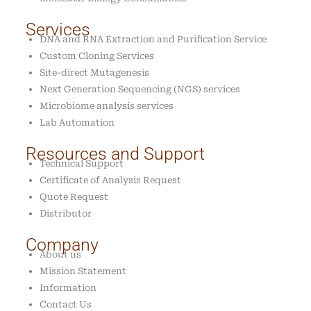
Services
DNA and RNA Extraction and Purification Service
Custom Cloning Services
Site-direct Mutagenesis
Next Generation Sequencing (NGS) services
Microbiome analysis services
Lab Automation
Resources and Support
Technical Support
Certificate of Analysis Request
Quote Request
Distributor
Company
About us
Mission Statement
Information
Contact Us