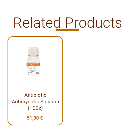
Related Products
Antibiotic
Antimycotic Solution
(100x)
51,00
€