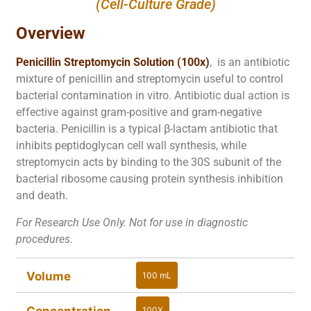
(Cell-Culture Grade)
Overview
Penicillin Streptomycin Solution (100x)
, is an antibiotic
mixture of penicillin and streptomycin useful to control
bacterial contamination in vitro. Antibiotic dual action is
effective against gram-positive and gram-negative
bacteria. Penicillin is a typical β-lactam antibiotic that
inhibits peptidoglycan cell wall synthesis, while
streptomycin acts by binding to the 30S subunit of the
bacterial ribosome causing protein synthesis inhibition
and death.
For Research Use Only. Not for use in diagnostic
procedures.
Volume
100 mL
100 mL
Concentration
100X