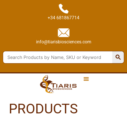
+34 681867714
info@tiarisbiosciences.com
PRODUCTS