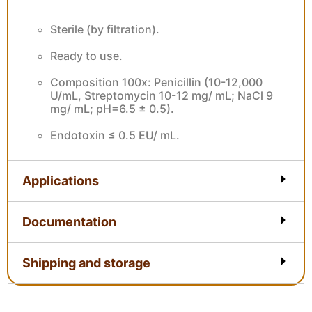
Features
Sterile (by filtration).
Ready to use.
Composition 100x: Penicillin (10-12,000
U/mL, Streptomycin 10-12 mg/ mL; NaCl 9
mg/ mL; pH=6.5 ± 0.5).
Endotoxin ≤ 0.5 EU/ mL.
Applications
Documentation
Shipping and storage