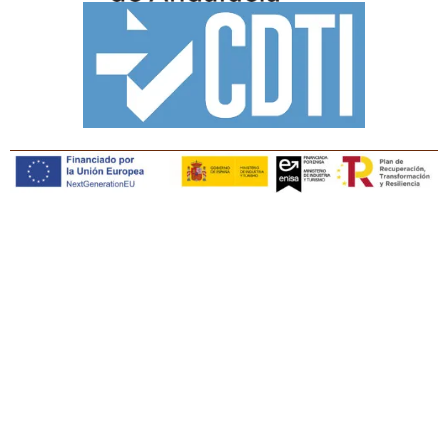
Copyright © Tiaris Biosciences 2025
Legal notice · Cookies policy · Privacy policy · Quality
policy