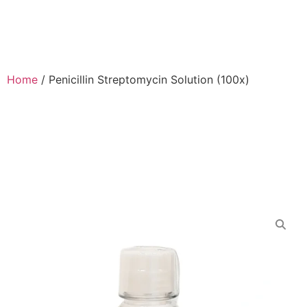
Home
/
Penicillin Streptomycin Solution (100x)