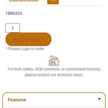
100X
TBR0325
ADD TO BASKET
* Please Login to order
For bulk orders, OEM solutions, or customized formats,
please contact our technical team.
Features