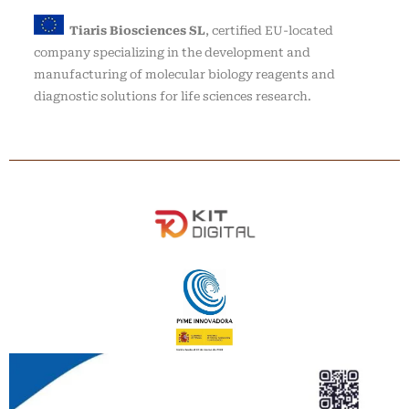
Tiaris Biosciences SL
, certified EU-located
company specializing in the development and
manufacturing of molecular biology reagents and
diagnostic solutions for life sciences research.