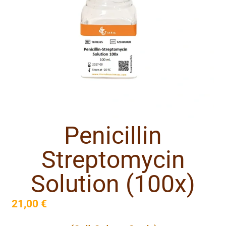
Penicillin
Streptomycin
Solution (100x)
21,00
€