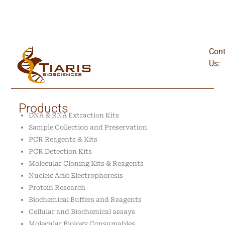
Cont
Us:
Products
DNA & RNA Extraction Kits
Sample Collection and Preservation
PCR Reagents & Kits
PCR Detection Kits
Molecular Cloning Kits & Reagents
Nucleic Acid Electrophoresis
Protein Research
Biochemical Buffers and Reagents
Cellular and Biochemical assays
Molecular Biology Consumables