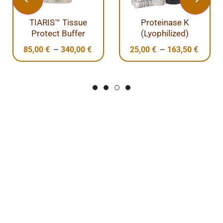
TIARIS™ Tissue
Proteinase K
Protect Buffer
(Lyophilized)
–
–
85,00
€
340,00
€
25,00
€
163,50
€