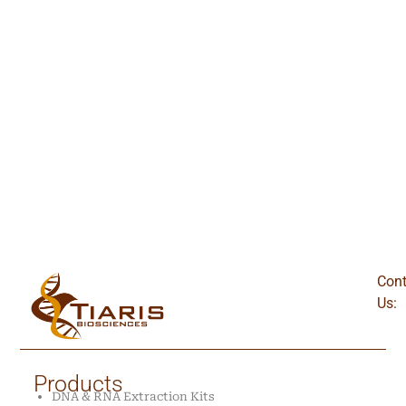
Cont
Us:
Products
DNA & RNA Extraction Kits