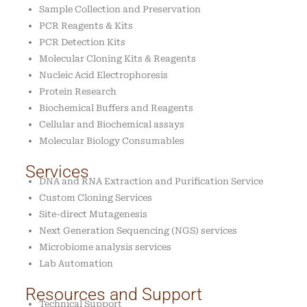
Sample Collection and Preservation
PCR Reagents & Kits
PCR Detection Kits
Molecular Cloning Kits & Reagents
Nucleic Acid Electrophoresis
Protein Research
Biochemical Buffers and Reagents
Cellular and Biochemical assays
Molecular Biology Consumables
Services
DNA and RNA Extraction and Purification Service
Custom Cloning Services
Site-direct Mutagenesis
Next Generation Sequencing (NGS) services
Microbiome analysis services
Lab Automation
Resources and Support
Technical Support