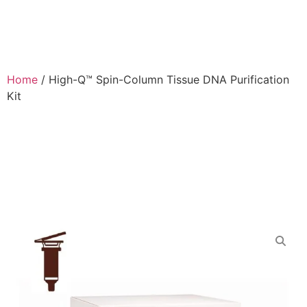
Home
/
High-Q™ Spin-Column Tissue DNA Purification
Kit