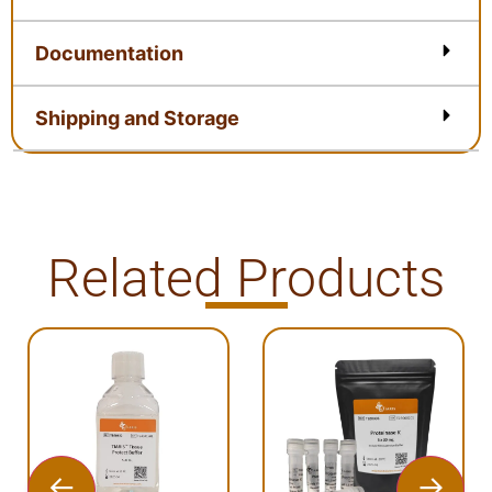
Documentation
Shipping and Storage
Related Products