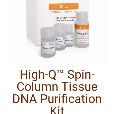
High-Q™ Spin-
Column Tissue
DNA Purification
Kit