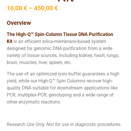
10,00
€
–
450,00
€
Overview
The High-Q™ Spin-Column Tissue DNA Purification
Kit
is an efficient silica-membrane-based system
designed for genomic DNA purification from a wide
variety of tissue sources, including kidney, heart, lungs,
brain, muscles, liver, spleen, etc.
The use of an optimized lysis buffer guarantees a high
yield, while our High-Q™ Spin Columns recover high-
quality DNA suitable for downstream applications like
PCR, multiplex-PCR, genotyping and a wide range of
other enzymatic reactions.
Research Use Only. Not for use in diagnostic procedures.