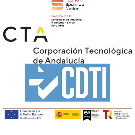
Copyright © Tiaris Biosciences 2025