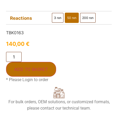
Reactions
3 rxn
50 rxn
200 rxn
3 rxn
50 rxn
200 rxn
TBK0163
140,00
€
ADD TO BASKET
* Please Login to order
For bulk orders, OEM solutions, or customized formats,
please contact our technical team.