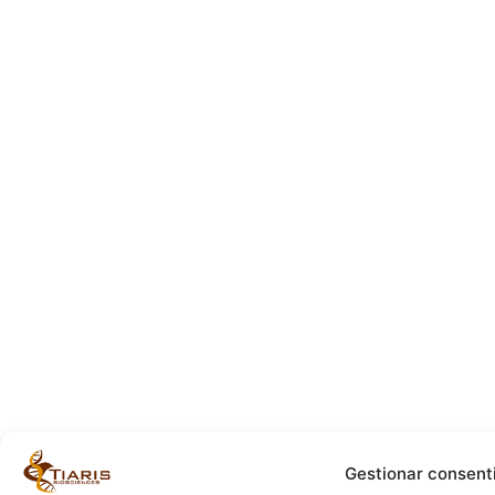
Gestionar consent