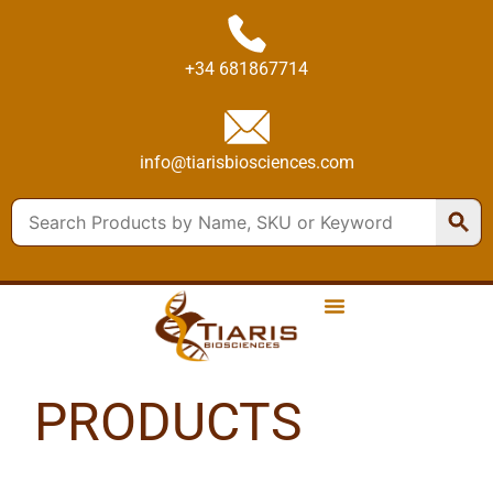
+34 681867714
info@tiarisbiosciences.com
PRODUCTS