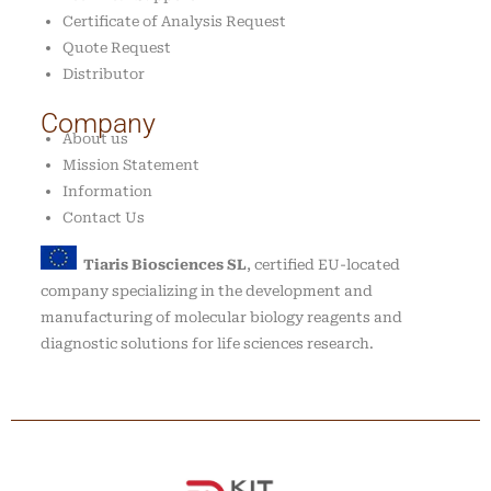
Certificate of Analysis Request
Quote Request
Distributor
Company
About us
Mission Statement
Information
Contact Us
Tiaris Biosciences SL
, certified EU-located
company specializing in the development and
manufacturing of molecular biology reagents and
diagnostic solutions for life sciences research.