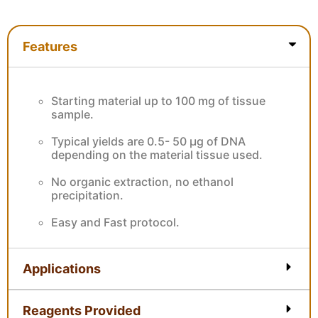
Features
Features
Starting material up to 100 mg of tissue
sample.
Typical yields are 0.5- 50 µg of DNA
depending on the material tissue used.
No organic extraction, no ethanol
precipitation.
Easy and Fast protocol.
Applications
Reagents Provided