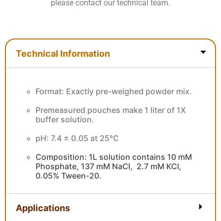
please contact our technical team.
Technical Information
Technical Information
Format: Exactly pre-weighed powder mix.
Premeasured pouches make 1 liter of 1X
buffer solution.
pH: 7.4 ± 0.05 at 25°C
Composition: 1L solution contains 10 mM
Phosphate, 137 mM NaCl, 2.7 mM KCl,
0.05% Tween-20.
Applications