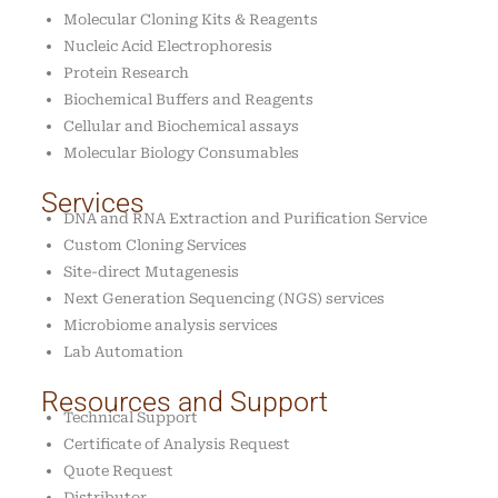
Molecular Cloning Kits & Reagents
Nucleic Acid Electrophoresis
Protein Research
Biochemical Buffers and Reagents
Cellular and Biochemical assays
Molecular Biology Consumables
Services
DNA and RNA Extraction and Purification Service
Custom Cloning Services
Site-direct Mutagenesis
Next Generation Sequencing (NGS) services
Microbiome analysis services
Lab Automation
Resources and Support
Technical Support
Certificate of Analysis Request
Quote Request
Distributor