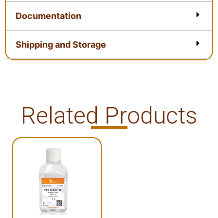
Documentation
Shipping and Storage
Related Products