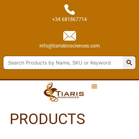
+34 681867714
info@tiarisbiosciences.com
PRODUCTS