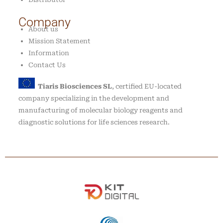
Company
About us
Mission Statement
Information
Contact Us
Tiaris Biosciences SL
, certified EU-located
company specializing in the development and
manufacturing of molecular biology reagents and
diagnostic solutions for life sciences research.