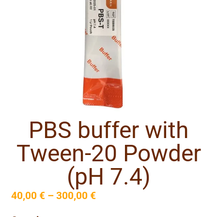
PBS buffer with
Tween-20 Powder
(pH 7.4)
40,00
€
–
300,00
€