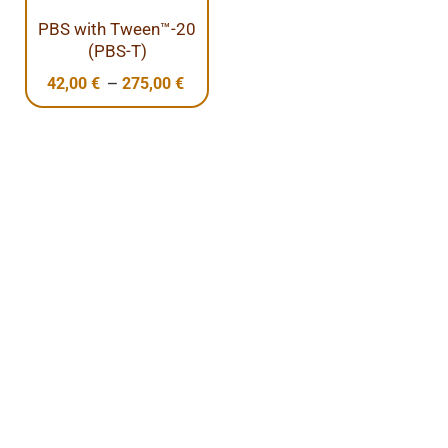
PBS with Tween™-20
(PBS-T)
–
42,00
€
275,00
€