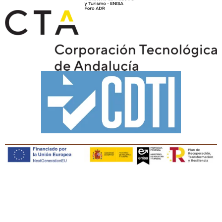
Copyright © Tiaris Biosciences 2025
Legal notice · Cookies policy · Privacy policy · Quality
policy