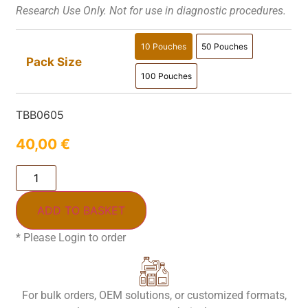
Research Use Only. Not for use in diagnostic procedures.
10 Pouches
50 Pouches
10 Pouches
50 Pouches
Pack Size
100 Pouches
100 Pouches
TBB0605
40,00
€
ADD TO BASKET
* Please Login to order
For bulk orders, OEM solutions, or customized formats,