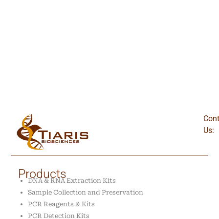
Cont
Us:
Products
DNA & RNA Extraction Kits
Sample Collection and Preservation
PCR Reagents & Kits
PCR Detection Kits