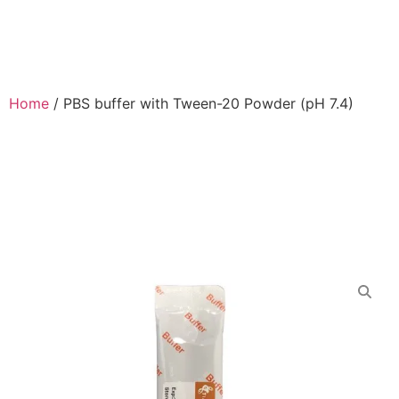
Home
/
PBS buffer with Tween-20 Powder (pH 7.4)