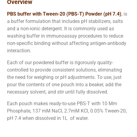
Overview
PBS buffer with Tween-20 (PBS-T) Powder (pH 7.4)
, is
a buffer formulation that includes pH stabilizers, salts
and a non-ionic detergent. It is commonly used as
washing buffer in immunoassay procedures to reduce
non-specific binding without affecting antigen-antibody
interaction.
Each of our powdered buffer is rigorously quality-
controlled to provide consistent solutions, eliminating
the need for weighing or pH adjustments. To use, just
pour the contents of one pouch into a beaker, add the
necessary solvent, and stir until fully dissolved.
Each pouch makes ready-to-use PBS-T with 10 Mm
Phosphate, 137 mM NaCl, 2.7mM KCl, 0.05% Tween-20,
pH 7.4 when dissolved in 1L of water.