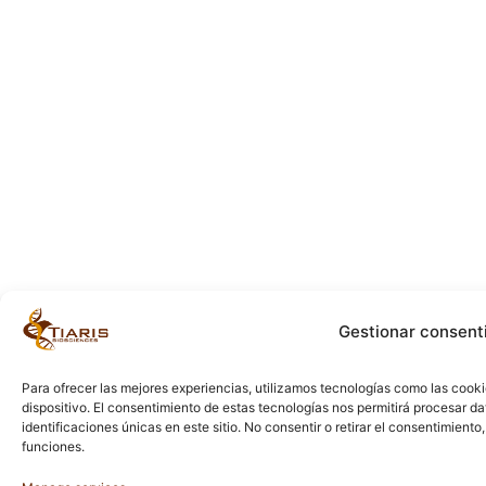
Gestionar consent
Para ofrecer las mejores experiencias, utilizamos tecnologías como las cook
dispositivo. El consentimiento de estas tecnologías nos permitirá procesar 
identificaciones únicas en este sitio. No consentir o retirar el consentimient
funciones.