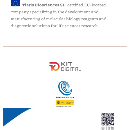
Tiaris Biosciences SL
, certified EU-located
company specializing in the development and
manufacturing of molecular biology reagents and
diagnostic solutions for life sciences research.