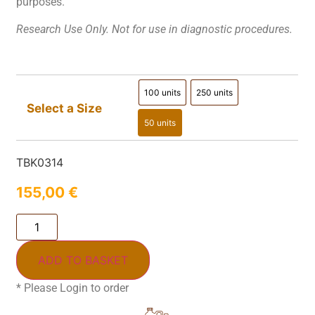
purposes.
Research Use Only. Not for use in diagnostic procedures.
100 units
250 units
100 units
250 units
Select a Size
50 units
50 units
TBK0314
155,00
€
ADD TO BASKET
* Please Login to order