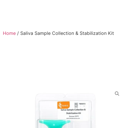
Home
/
Saliva Sample Collection & Stabilization Kit