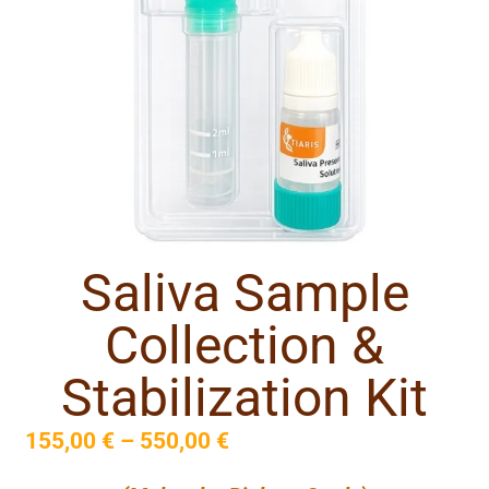
Saliva Sample
Collection &
Stabilization Kit
155,00
€
–
550,00
€