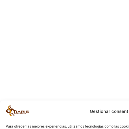
Gestionar consent
Para ofrecer las mejores experiencias, utilizamos tecnologías como las cook