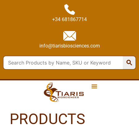
+34 681867714
info@tiarisbiosciences.com
PRODUCTS