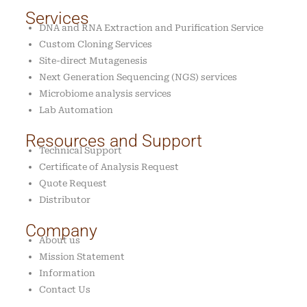
Services
DNA and RNA Extraction and Purification Service
Custom Cloning Services
Site-direct Mutagenesis
Next Generation Sequencing (NGS) services
Microbiome analysis services
Lab Automation
Resources and Support
Technical Support
Certificate of Analysis Request
Quote Request
Distributor
Company
About us
Mission Statement
Information
Contact Us