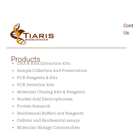
Cont
Us:
Products
DNA & RNA Extraction Kits
Sample Collection and Preservation
PCR Reagents & Kits
PCR Detection Kits
Molecular Cloning Kits & Reagents
Nucleic Acid Electrophoresis
Protein Research
Biochemical Buffers and Reagents
Cellular and Biochemical assays
Molecular Biology Consumables