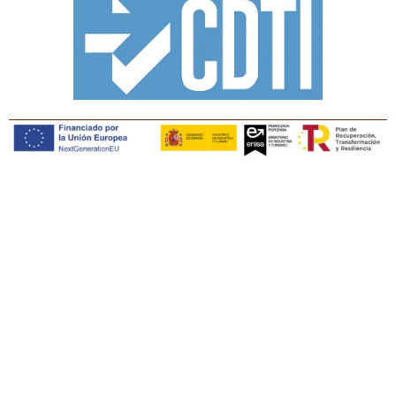
Copyright © Tiaris Biosciences 2025
Legal notice · Cookies policy · Privacy policy · Quality
policy