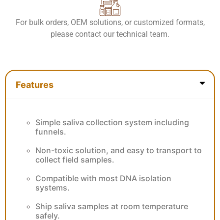
For bulk orders, OEM solutions, or customized formats,
please contact our technical team.
Features
Features
Simple saliva collection system including
funnels.
Non-toxic solution, and easy to transport to
collect field samples.
Compatible with most DNA isolation
systems.
Ship saliva samples at room temperature
safely.