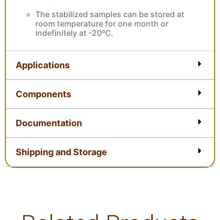
The stabilized samples can be stored at
room temperature for one month or
indefinitely at -20ºC.
Applications
Components
Documentation
Shipping and Storage