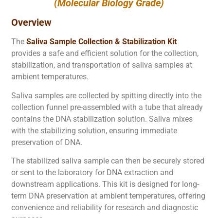
(Molecular Biology Grade)
Overview
The
Saliva Sample Collection & Stabilization Kit
provides a safe and efficient solution for the collection,
stabilization, and transportation of saliva samples at
ambient temperatures.
Saliva samples are collected by spitting directly into the
collection funnel pre-assembled with a tube that already
contains the DNA stabilization solution. Saliva mixes
with the stabilizing solution, ensuring immediate
preservation of DNA.
The stabilized saliva sample can then be securely stored
or sent to the laboratory for DNA extraction and
downstream applications. This kit is designed for long-
term DNA preservation at ambient temperatures, offering
convenience and reliability for research and diagnostic