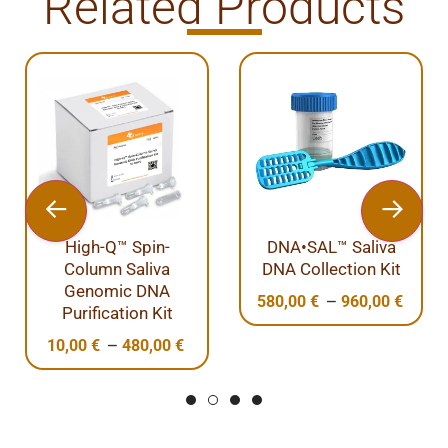
Related Products
High-Q™ Spin-
DNA•SAL™ Saliva
Column Saliva
DNA Collection Kit
Genomic DNA
–
580,00
€
960,00
€
Purification Kit
–
10,00
€
480,00
€