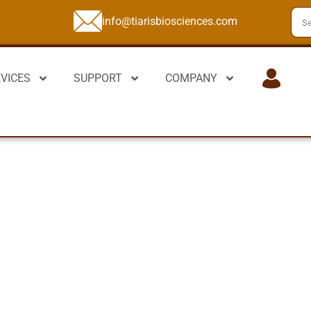
info@tiarisbiosciences.com
VICES
SUPPORT
COMPANY
LOGIN