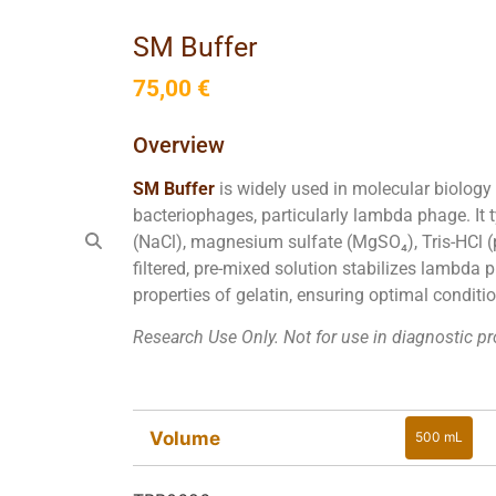
SM Buffer
75,00
€
Overview
SM Buffer
is widely used in molecular biology
bacteriophages, particularly lambda phage. It 
(NaCl), magnesium sulfate (MgSO₄), Tris-HCl (pH
filtered, pre-mixed solution stabilizes lambda 
properties of gelatin, ensuring optimal conditi
Research Use Only. Not for use in diagnostic p
Volume
500 mL
500 mL