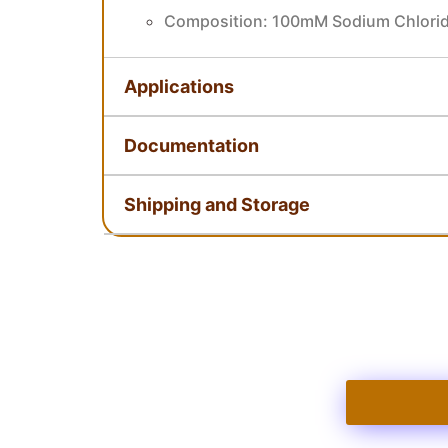
Composition: 100mM Sodium Chlorid
Applications
Documentation
Shipping and Storage