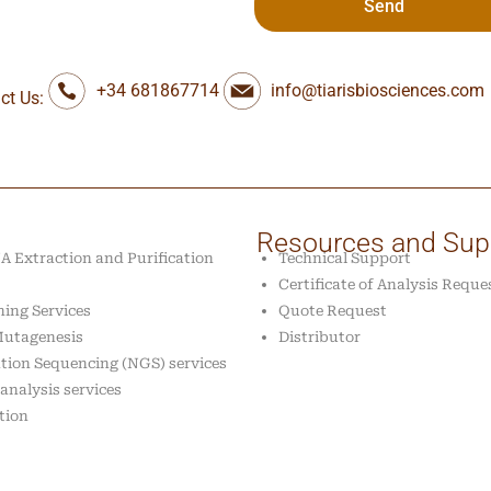
Send
+34 681867714
info@tiarisbiosciences.com
ct Us:
Resources and Sup
 Extraction and Purification
Technical Support
Certificate of Analysis Reque
ing Services
Quote Request
 Mutagenesis
Distributor
tion Sequencing (NGS) services
analysis services
tion