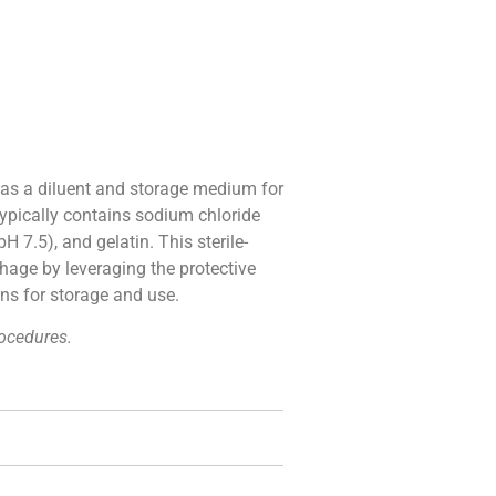
 as a diluent and storage medium for
typically contains sodium chloride
 7.5), and gelatin. This sterile-
phage by leveraging the protective
ons for storage and use.
rocedures.