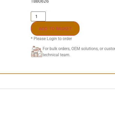
TBB0626
ADD TO BASKET
* Please Login to order
For bulk orders, OEM solutions, or cust
technical team.