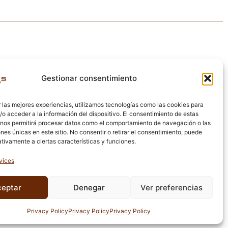
Gestionar consentimiento
 las mejores experiencias, utilizamos tecnologías como las cookies para
o acceder a la información del dispositivo. El consentimiento de estas
 nos permitirá procesar datos como el comportamiento de navegación o las
ones únicas en este sitio. No consentir o retirar el consentimiento, puede
tivamente a ciertas características y funciones.
vices
ceptar
Denegar
Ver preferencias
egal notice · Cookies policy · Privacy policy · Quality policy
Privacy Policy
Privacy Policy
Privacy Policy