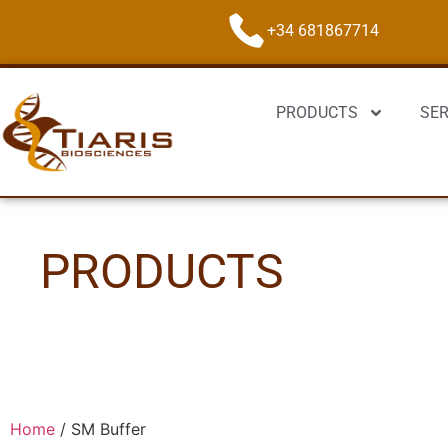
+34 681867714
PRODUCTS
SER
PRODUCTS
Home
/
SM Buffer