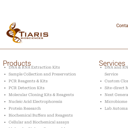
Conta
Products
Services
DNA & RNA Extraction Kits
DNA and RNA
Sample Collection and Preservation
Service
PCR Reagents & Kits
Custom Clon
PCR Detection Kits
Site-direct
Molecular Cloning Kits & Reagents
Next Genera
Nucleic Acid Electrophoresis
Microbiome 
Protein Research
Lab Automa
Biochemical Buffers and Reagents
Cellular and Biochemical assays