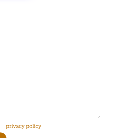
s
’s together promote solutions that
the
privacy policy
*