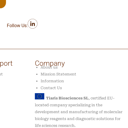
Follow Us:
port
Company
About us
st
Mission Statement
Information
Contact Us
Tiaris Biosciences SL
, certified EU-
located company specializing in the
development and manufacturing of molecular
biology reagents and diagnostic solutions for
life sciences research.