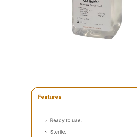
Features
Features
Ready to use.
Sterile.