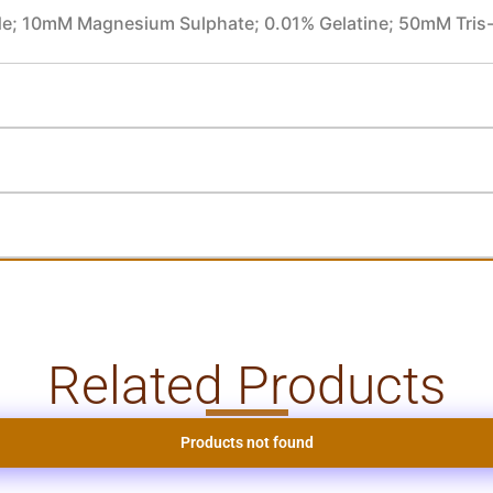
e; 10mM Magnesium Sulphate; 0.01% Gelatine; 50mM Tris
Related Products
Products not found