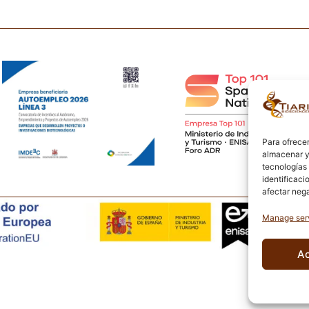
Para ofrecer
almacenar y/
tecnologías
identificaci
afectar nega
Manage ser
A
L