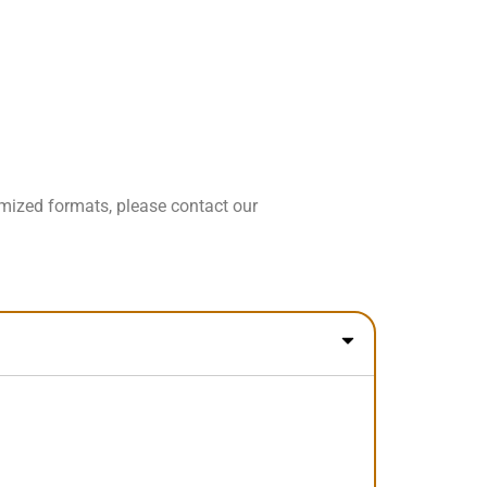
omized formats, please contact our