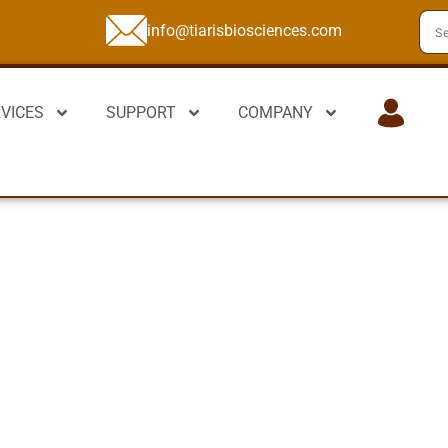
info@tiarisbiosciences.com
VICES
SUPPORT
COMPANY
LOGIN