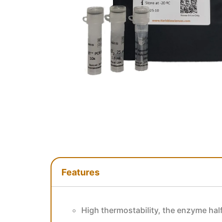
Features
Features
High thermostability, the enzyme half