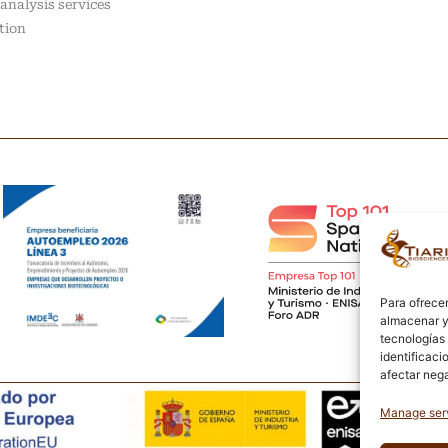
analysis services
tion
Para ofrecer
almacenar y/
tecnologías
identificaci
afectar nega
Manage ser