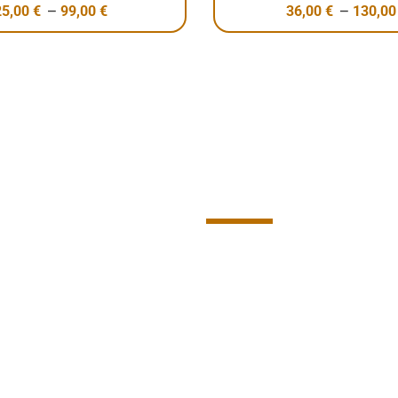
–
–
25,00
€
99,00
€
36,00
€
130,0
Contact U
Connect with us and let
transform the world.