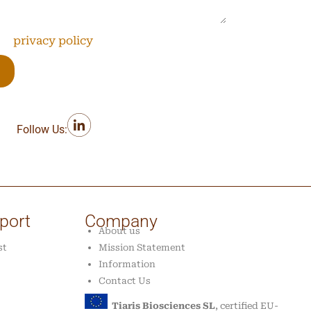
the
privacy policy
*
Follow Us:
port
Company
About us
st
Mission Statement
Information
Contact Us
Tiaris Biosciences SL
, certified EU-