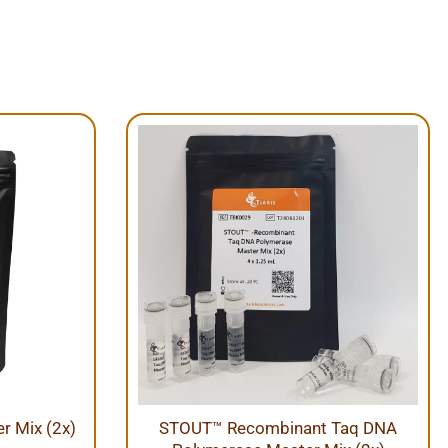
 Mix (2x)
STOUT™ Recombinant Taq DNA