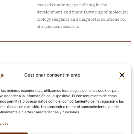
located company specializing in the
development and manufacturing of molecular
biology reagents and diagnostic solutions for
life sciences research.
Gestionar consentimiento
 las mejores experiencias, utilizamos tecnologías como las cookies para
o acceder a la información del dispositivo. El consentimiento de estas
 nos permitirá procesar datos como el comportamiento de navegación o las
ones únicas en este sitio. No consentir o retirar el consentimiento, puede
tivamente a ciertas características y funciones.
vices