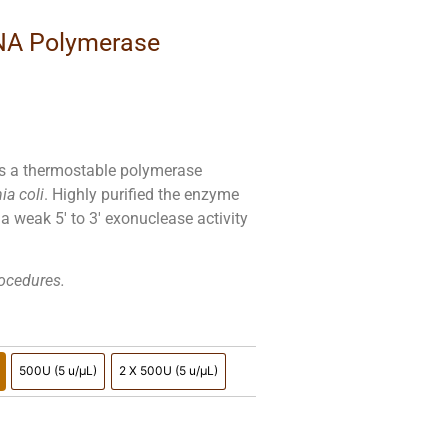
NA Polymerase
is a thermostable polymerase
ia coli
. Highly purified the enzyme
s a weak 5′ to 3′ exonuclease activity
rocedures.
500U (5 u/µL)
2 X 500U (5 u/µL)
5 u/µL)
500U (5 u/µL)
2 X 500U (5 u/µL)