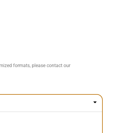
omized formats, please contact our