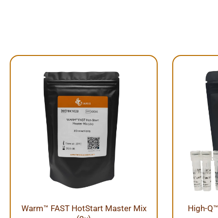
Warm™ FAST HotStart Master Mix
High-Q™