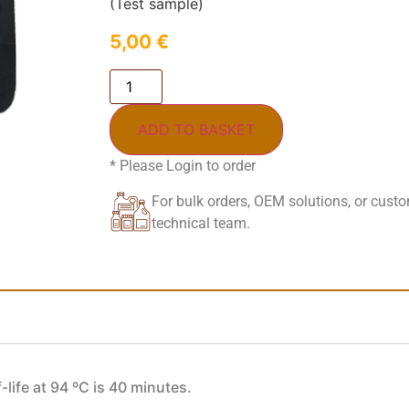
(Test sample)
5,00
€
ADD TO BASKET
* Please Login to order
For bulk orders, OEM solutions, or cust
technical team.
-life at 94 ºC is 40 minutes.