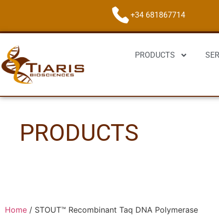
+34 681867714
PRODUCTS
SER
PRODUCTS
Home
/
STOUT™ Recombinant Taq DNA Polymerase