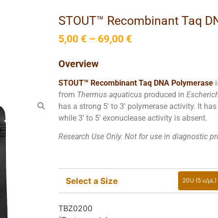
STOUT™ Recombinant Taq D
5,00
€
–
69,00
€
Overview
STOUT™ Recombinant Taq DNA Polymerase
from
Thermus aquaticus
produced in
Escherich
has a strong 5′ to 3′ polymerase activity. It ha
while 3′ to 5′ exonuclease activity is absent.
Research Use Only. Not for use in diagnostic p
Select a Size
20U (5 u/µL)
20U (
TBZ0200