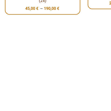
(2x)
–
45,00
€
190,00
€