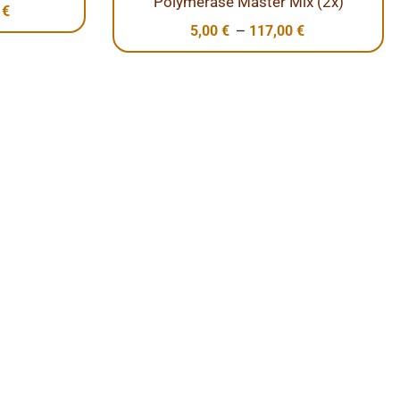
Polymerase Master Mix (2x)
0
€
–
5,00
€
117,00
€
s
’s together promote solutions that