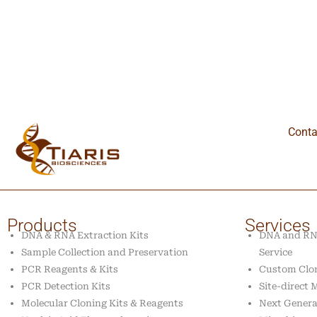
Conta
Products
Services
DNA & RNA Extraction Kits
DNA and RNA
Sample Collection and Preservation
Service
PCR Reagents & Kits
Custom Clon
PCR Detection Kits
Site-direct
Molecular Cloning Kits & Reagents
Next Genera