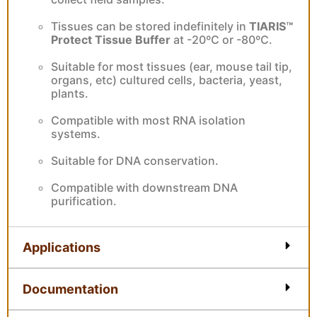
Tissues can be stored indefinitely in
TIARIS™
Protect Tissue Buffer
at -20ºC or -80ºC.
Suitable for most tissues (ear, mouse tail tip,
organs, etc) cultured cells, bacteria, yeast,
plants.
Compatible with most RNA isolation
systems.
Suitable for DNA conservation.
Compatible with downstream DNA
purification.
Applications
Documentation