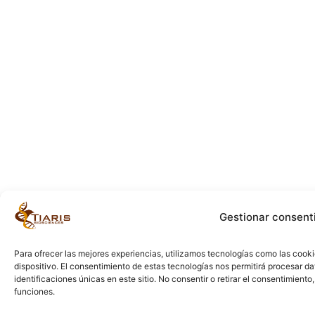
Gestionar consent
Para ofrecer las mejores experiencias, utilizamos tecnologías como las cook
dispositivo. El consentimiento de estas tecnologías nos permitirá procesar 
identificaciones únicas en este sitio. No consentir o retirar el consentimient
funciones.