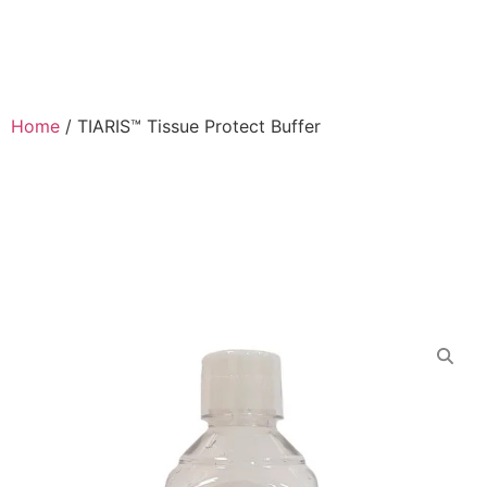
Home
/
TIARIS™ Tissue Protect Buffer