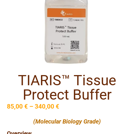
TIARIS™ Tissue
Protect Buffer
85,00
€
–
340,00
€
(Molecular Biology Grade)
Overview