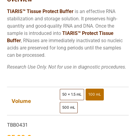
TIARIS™ Tissue Protect Buffer
is an effective RNA
stabilization and storage solution. It preserves high-
quantity and good-quality RNA and DNA. Once the
sample is introduced into
TIARIS™ Protect Tissue
Buffer
, RNases are immediately inactivated so nucleic
acids are preserved for long periods until the samples
can be processed.
Research Use Only. Not for use in diagnostic procedures.
50 x 1.5 mL
100 mL
50 x 1.5 mL
100 mL
Volume
500 mL
500 mL
TBB0431