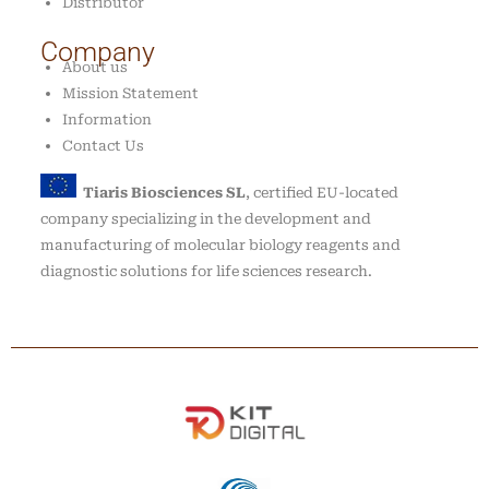
Distributor
Company
About us
Mission Statement
Information
Contact Us
Tiaris Biosciences SL
, certified EU-located
company specializing in the development and
manufacturing of molecular biology reagents and
diagnostic solutions for life sciences research.