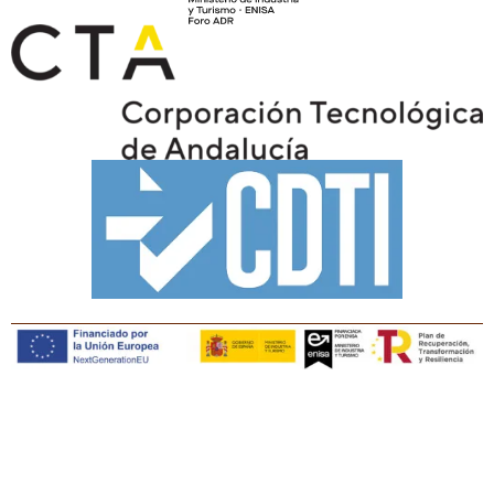
Copyright © Tiaris Biosciences 2025
Legal notice · Cookies policy · Privacy policy · Quality
policy