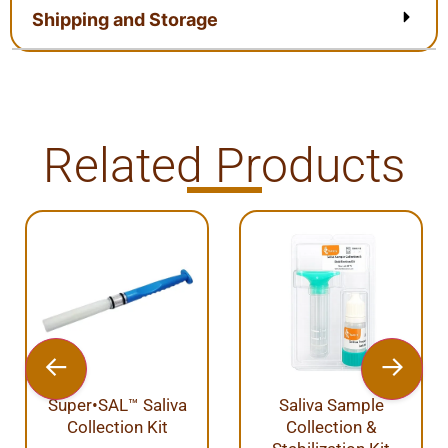
Shipping and Storage
Related Products
uper•SAL™ Saliva
Saliva Sample
Tiss
Collection Kit
Collection &
Pu