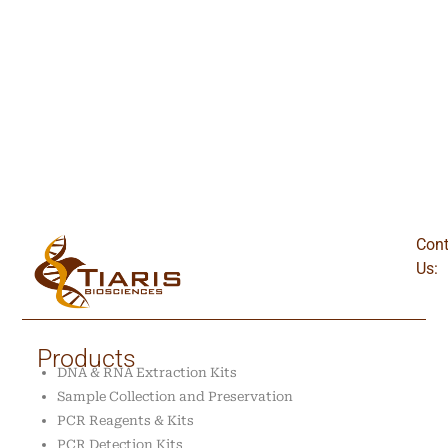
Cont
Us:
Products
DNA & RNA Extraction Kits
Sample Collection and Preservation
PCR Reagents & Kits
PCR Detection Kits