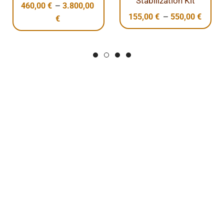
Stabilization Kit
–
60,00
€
3.800,00
10,
–
155,00
€
550,00
€
€