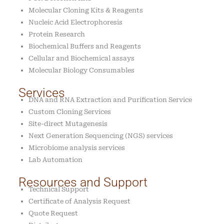
Molecular Cloning Kits & Reagents
Nucleic Acid Electrophoresis
Protein Research
Biochemical Buffers and Reagents
Cellular and Biochemical assays
Molecular Biology Consumables
Services
DNA and RNA Extraction and Purification Service
Custom Cloning Services
Site-direct Mutagenesis
Next Generation Sequencing (NGS) services
Microbiome analysis services
Lab Automation
Resources and Support
Technical Support
Certificate of Analysis Request
Quote Request