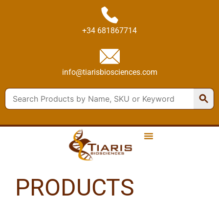
+34 681867714
info@tiarisbiosciences.com
PRODUCTS