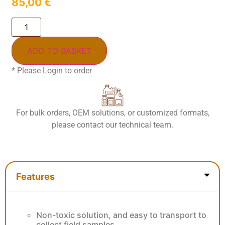
85,00
€
ADD TO BASKET
* Please Login to order
For bulk orders, OEM solutions, or customized formats,
please contact our technical team.
Features
Features
Non-toxic solution, and easy to transport to
collect field samples.